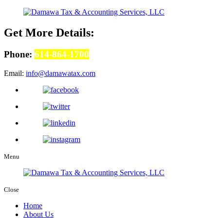
Get More Details:
Phone:
614-864-1700
Email:
info@damawatax.com
Menu
Close
Home
About Us