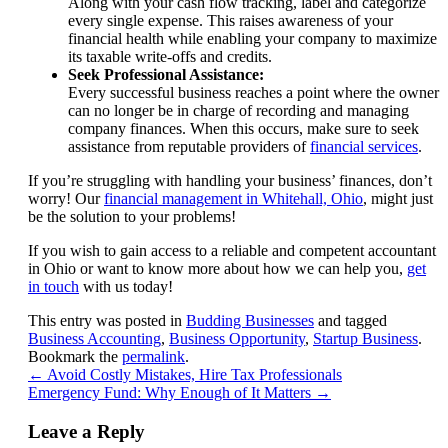
Along with your cash flow tracking, label and categorize
every single expense. This raises awareness of your
financial health while enabling your company to maximize
its taxable write-offs and credits.
Seek Professional Assistance:
Every successful business reaches a point where the owner
can no longer be in charge of recording and managing
company finances. When this occurs, make sure to seek
assistance from reputable providers of
financial services
.
If you’re struggling with handling your business’ finances, don’t
worry! Our
financial management in Whitehall, Ohio
, might just
be the solution to your problems!
If you wish to gain access to a reliable and competent accountant
in Ohio or want to know more about how we can help you,
get
in touch
with us today!
This entry was posted in
Budding Businesses
and tagged
Business Accounting
,
Business Opportunity
,
Startup Business
.
Bookmark the
permalink
.
←
Avoid Costly Mistakes, Hire Tax Professionals
Emergency Fund: Why Enough of It Matters
→
Leave a Reply