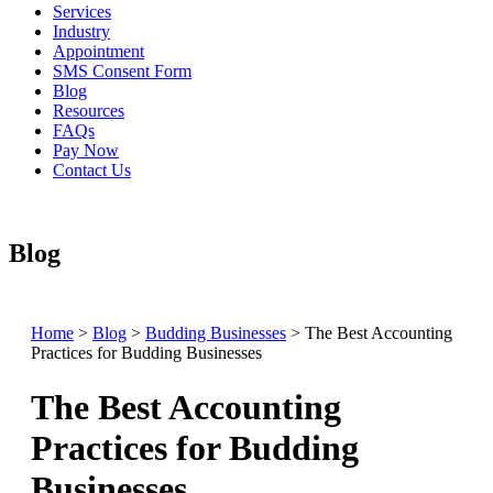
Services
Industry
Appointment
SMS Consent Form
Blog
Resources
FAQs
Pay Now
Contact Us
Blog
Home
>
Blog
>
Budding Businesses
>
The Best Accounting
Practices for Budding Businesses
The Best Accounting
Practices for Budding
Businesses