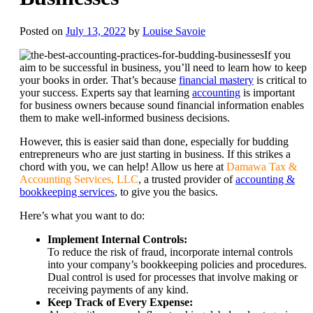
Posted on
July 13, 2022
by
Louise Savoie
If you
aim to be successful in business, you’ll need to learn how to keep
your books in order. That’s because
financial mastery
is critical to
your success. Experts say that learning
accounting
is important
for business owners because sound financial information enables
them to make well-informed business decisions.
However, this is easier said than done, especially for budding
entrepreneurs who are just starting in business. If this strikes a
chord with you, we can help! Allow us here at
Damawa Tax &
Accounting Services, LLC
, a trusted provider of
accounting &
bookkeeping services
, to give you the basics.
Here’s what you want to do:
Implement Internal Controls:
To reduce the risk of fraud, incorporate internal controls
into your company’s bookkeeping policies and procedures.
Dual control is used for processes that involve making or
receiving payments of any kind.
Keep Track of Every Expense: