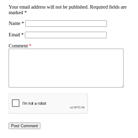
Your email address will not be published.
Required fields are
marked
*
Name
*
Email
*
Comment
*