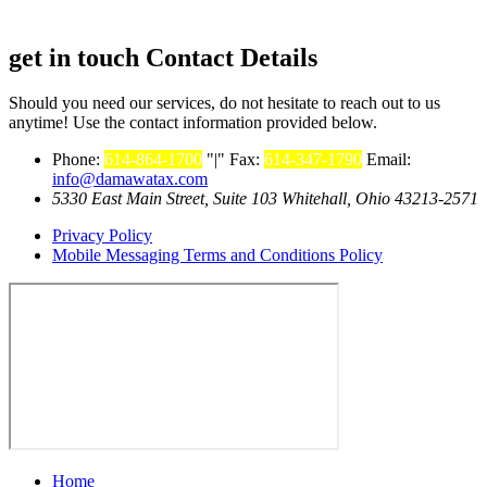
get in touch
Contact Details
Should you need our services, do not hesitate to reach out to us
anytime! Use the contact information provided below.
Phone:
614-864-1700
|
Fax:
614-347-1790
Email:
info@damawatax.com
5330 East Main Street, Suite 103 Whitehall, Ohio 43213-2571
Privacy Policy
Mobile Messaging Terms and Conditions Policy
Home