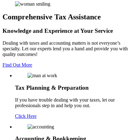
Comprehensive Tax Assistance
Knowledge and Experience
at Your Service
Dealing with taxes and accounting matters is not everyone’s
specialty. Let our experts lend you a hand and provide you with
quality outcomes!
Find Out More
Tax Planning
& Preparation
If you have trouble dealing with your taxes, let our
professionals step in and help you out.
Click Here
Accounting
& Bookkeeping