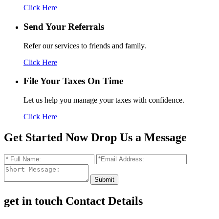
Click Here
Send Your
Referrals
Refer our services to friends and family.
Click Here
File Your Taxes
On Time
Let us help you manage your taxes with confidence.
Click Here
Get Started Now
Drop Us a Message
get in touch
Contact Details