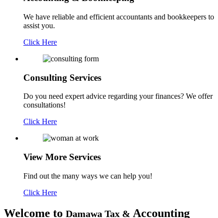
We have reliable and efficient accountants and bookkeepers to
assist you.
Click Here
Consulting
Services
Do you need expert advice regarding your finances? We offer
consultations!
Click Here
View More
Services
Find out the many ways we can help you!
Click Here
Welcome to
Accounting
Damawa Tax &