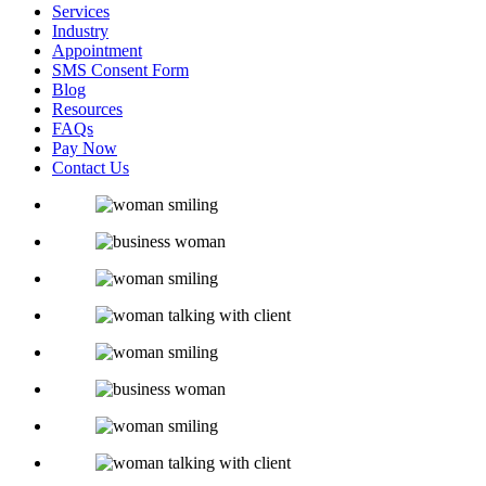
Services
Industry
Appointment
SMS Consent Form
Blog
Resources
FAQs
Pay Now
Contact Us