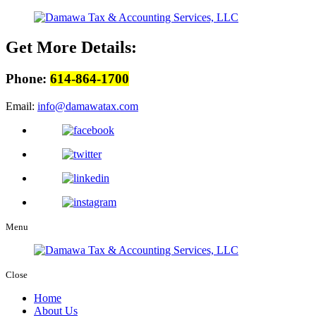
Get More Details:
Phone:
614-864-1700
Email:
info@damawatax.com
Menu
Close
Home
About Us