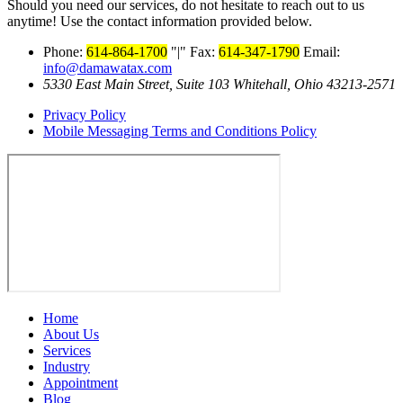
Should you need our services, do not hesitate to reach out to us
anytime! Use the contact information provided below.
Phone:
614-864-1700
|
Fax:
614-347-1790
Email:
info@damawatax.com
5330 East Main Street, Suite 103 Whitehall, Ohio 43213-2571
Privacy Policy
Mobile Messaging Terms and Conditions Policy
Home
About Us
Services
Industry
Appointment
Blog