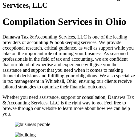
Services, LLC
Compilation Services in Ohio
Damawa Tax & Accounting Services, LLC is one of the leading
providers of accounting & bookkeeping services. We provide
exceptional research, critical guidance, as well as support while you
take on the important role of running your business. As seasoned
professionals in the field of tax and accounting, we are confident
that our blend of expertise and experience will give you the
assistance and support that you need when it comes to making
financial decisions and fulfilling your obligations. We also specialize
in tax management in Whitehall, Ohio, ensuring our clients receive
tailored strategies to optimize their financial outcomes.
Whether you need assistance, support or consultation, Damawa Tax
& Accounting Services, LLC is the right way to go. Feel free to
browse through our website to learn more about how we can help
you.