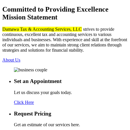
Committed to Providing Excellence
Mission Statement
Damawa Tax & Accounting Services, LLC
strives to provide
continuous, excellent tax and accounting services to various
individuals and businesses. With experience and skill at the forefront
of our services, we aim to maintain strong client relations through
strategies and solutions for financial stability.
About Us
Set an
Appointment
Let us discuss your goals today.
Click Here
Request
Pricing
Get an estimate of our services here.